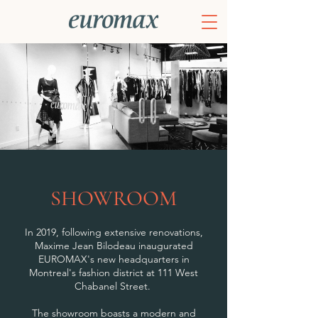
SHOWROOM
In 2019, following extensive renovations,
Maxime Jean Bilodeau inaugurated
EUROMAX's new headquarters in
Montreal's fashion district at 111 West
Chabanel Street.
The showroom boasts a modern and