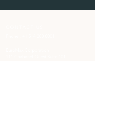
CONTACT US:
Phone :
+1 514 288 8001
EuroMax Corporation
111 Chabanel Ouest Suite 401
Montréal, Québec
H2N 1C8
CONTACT