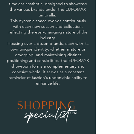
timeless aesthetic, designed to showcase
the various brands under the EUROMAX
umbrella.
This dynamic space evolves continuously
with each new season and collection,
reflecting the ever-changing nature of the
industry.
Housing over a dozen brands, each with its
own unique identity, whether mature or
emerging, and maintaining distinct
positioning and sensibilities, the EUROMAX
showroom forms a complementary and
cohesive whole. It serves as a constant
reminder of fashion's undeniable ability to
enhance life.