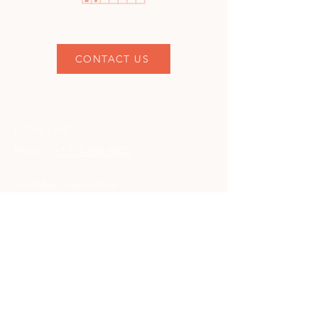
CONTACT US
CONTACT US:
Phone :
+1 514 288 8001
EuroMax Corporation
111 Chabanel Ouest Suite 401
Montréal, Québec
H2N 1C8
CONTACT