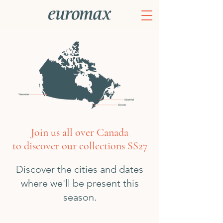
Join us all over Canada
to discover our collections SS27
Discover the cities and dates
where we'll be present this
season.