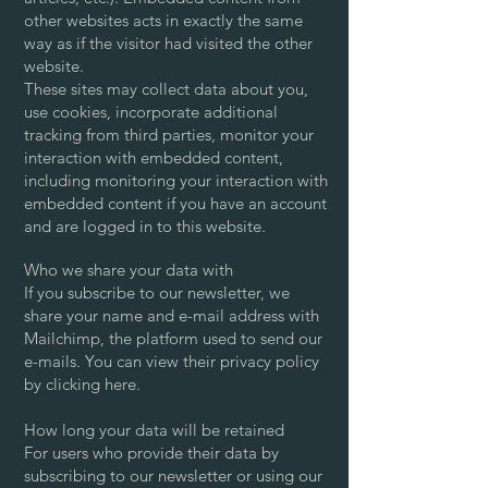
other websites acts in exactly the same
way as if the visitor had visited the other
website.
These sites may collect data about you,
use cookies, incorporate additional
tracking from third parties, monitor your
interaction with embedded content,
including monitoring your interaction with
embedded content if you have an account
and are logged in to this website.
Who we share your data with
If you subscribe to our newsletter, we
share your name and e-mail address with
Mailchimp, the platform used to send our
e-mails. You can view their privacy policy
by clicking here.
How long your data will be retained
For users who provide their data by
subscribing to our newsletter or using our