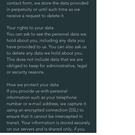
contact form, we store the data provided
in perpetuity or until such time as we
receive a request to delete it.
Your rights to your data
You can ask to see the personal data we
hold about you, including any data you
have provided to us. You can also ask us
to delete any data we hold about you.
This does not include data that we are
obliged to keep for administrative, legal
or security reasons.
How we protect your data
If you provide us with personal
information such as your telephone
number or e-mail address, we capture it
using an encrypted connection (SSL) to
ensure that it cannot be intercepted in
transit. Your information is stored securely
on our servers and is shared only, if you