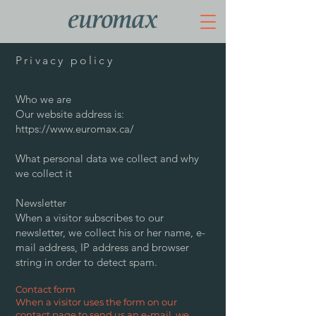
Privacy policy
Who we are
Our website address is:
https://www.euromax.ca/
What personal data we collect and why
we collect it
Newsletter
When a visitor subscribes to our
newsletter, we collect his or her name, e-
mail address, IP address and browser
string in order to detect spam.
Contact form
When a visitor uses the form on our
contact page to send us an e-mail, we