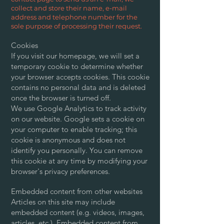
collect and store their name, e-mail
address and telephone number for the
sole purpose of processing their request.
Cookies
If you visit our homepage, we will set a
temporary cookie to determine whether
your browser accepts cookies. This cookie
contains no personal data and is deleted
once the browser is turned off.
We use Google Analytics to track activity
on our website. Google sets a cookie on
your computer to enable tracking; this
cookie is anonymous and does not
identify you personally. You can remove
this cookie at any time by modifying your
browser's privacy preferences.
Embedded content from other websites
Articles on this site may include
embedded content (e.g. videos, images,
articles, etc.). Embedded content from